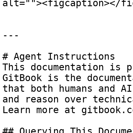
alt=""><figcaption></fi
---

# Agent Instructions

This documentation is p
GitBook is the document
that both humans and AI
and reason over technic
Learn more at gitbook.co
## Querying This Docume