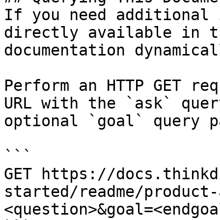
If you need additional 
directly available in t
documentation dynamical
Perform an HTTP GET req
URL with the `ask` quer
optional `goal` query p
```

GET https://docs.thinkd
started/readme/product-
<question>&goal=<endgoal