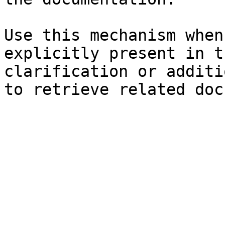
Use this mechanism when
explicitly present in t
clarification or additi