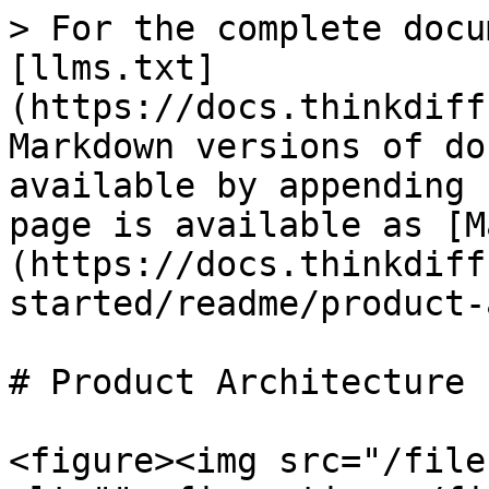
> For the complete docu
[llms.txt]
(https://docs.thinkdiff
Markdown versions of do
available by appending 
page is available as [M
(https://docs.thinkdiff
started/readme/product-
# Product Architecture

<figure><img src="/file