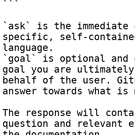
```

`ask` is the immediate 
specific, self-containe
language.

`goal` is optional and 
goal you are ultimately
behalf of the user. Git
answer towards what is 
The response will conta
question and relevant e
the documentation.
