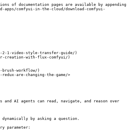
ions of documentation pages are available by appending 
d-apps/comfyui-in-the-cloud/download-comfyui-
-2-1-video-style-transfer-guide/)

r-creation-with-flux-comfyui/)

-brush-workflow/)

-redux-are-changing-the-game/>

s and AI agents can read, navigate, and reason over 
 dynamically by asking a question.

ry parameter:
