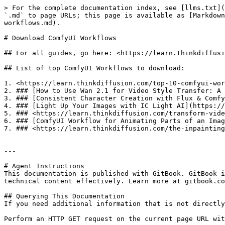
> For the complete documentation index, see [llms.txt](
`.md` to page URLs; this page is available as [Markdown
workflows.md).

# Download ComfyUI Workflows

## For all guides, go here: <https://learn.thinkdiffusi
## List of top ComfyUI Workflows to download:

1. <https://learn.thinkdiffusion.com/top-10-comfyui-wor
2. ### [How to Use Wan 2.1 for Video Style Transfer: A 
3. ### [Consistent Character Creation with Flux & Comfy
4. ### [Light Up Your Images with IC Light AI](https://
5. ### <https://learn.thinkdiffusion.com/transform-vide
6. ### [ComfyUI Workflow for Animating Parts of an Imag
7. ### <https://learn.thinkdiffusion.com/the-inpainting
---

# Agent Instructions

This documentation is published with GitBook. GitBook i
technical content effectively. Learn more at gitbook.co
## Querying This Documentation

If you need additional information that is not directly
Perform an HTTP GET request on the current page URL wit