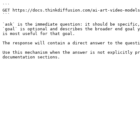
```

GET https://docs.thinkdiffusion.com/ai-art-video-models
```

`ask` is the immediate question: it should be specific,
`goal` is optional and describes the broader end goal y
is most useful for that goal.

The response will contain a direct answer to the questi
Use this mechanism when the answer is not explicitly pr