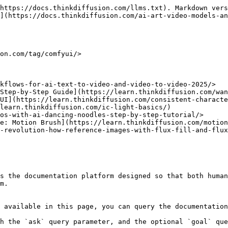
https://docs.thinkdiffusion.com/llms.txt). Markdown vers
](https://docs.thinkdiffusion.com/ai-art-video-models-an
on.com/tag/comfyui/>

kflows-for-ai-text-to-video-and-video-to-video-2025/>

Step-by-Step Guide](https://learn.thinkdiffusion.com/wan
UI](https://learn.thinkdiffusion.com/consistent-characte
learn.thinkdiffusion.com/ic-light-basics/)

os-with-ai-dancing-noodles-step-by-step-tutorial/>

e: Motion Brush](https://learn.thinkdiffusion.com/motion
-revolution-how-reference-images-with-flux-fill-and-flux
s the documentation platform designed so that both human
m.

 available in this page, you can query the documentation
h the `ask` query parameter, and the optional `goal` que