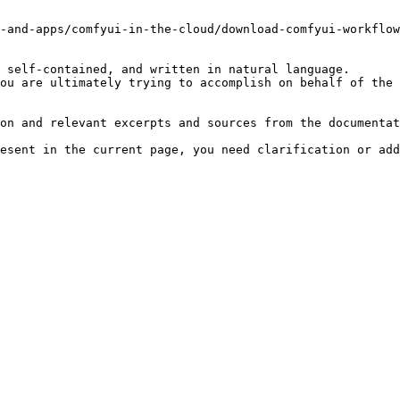
-and-apps/comfyui-in-the-cloud/download-comfyui-workflow
 self-contained, and written in natural language.

ou are ultimately trying to accomplish on behalf of the 
on and relevant excerpts and sources from the documentat
esent in the current page, you need clarification or add