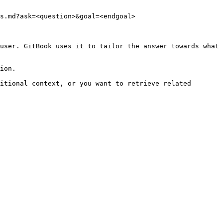
s.md?ask=<question>&goal=<endgoal>

user. GitBook uses it to tailor the answer towards what 
ion.

itional context, or you want to retrieve related 