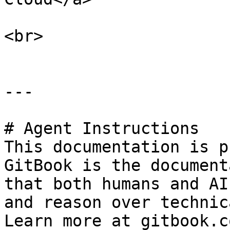
<br>

---

# Agent Instructions

This documentation is p
GitBook is the document
that both humans and AI
and reason over technic
Learn more at gitbook.co