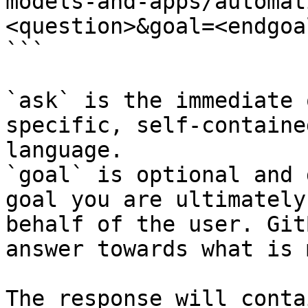
models-and-apps/automat
<question>&goal=<endgoal
```

`ask` is the immediate 
specific, self-containe
language.

`goal` is optional and 
goal you are ultimately
behalf of the user. Git
answer towards what is 
The response will conta