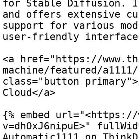
for Stable Diffusion. I
and offers extensive cu
support for various mod
user-friendly interface
<a href="https://www.th
machine/featured/a1111/
class="button primary">
Cloud</a>

{% embed url="<https://
v=dhOxJ6nipuE>" fullWid
Automatic1111 on ThinkD