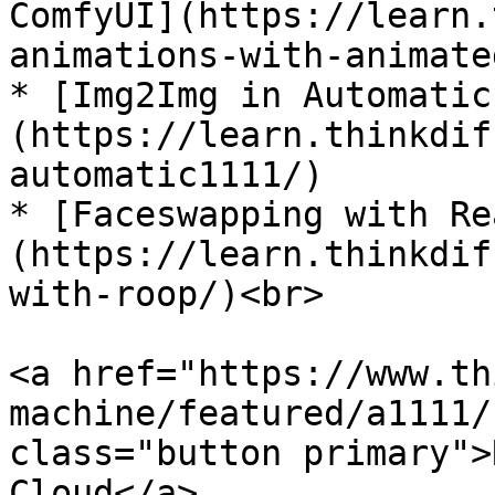
ComfyUI](https://learn.
animations-with-animate
* [Img2Img in Automatic
(https://learn.thinkdif
automatic1111/)

* [Faceswapping with Re
(https://learn.thinkdif
with-roop/)<br>

<a href="https://www.th
machine/featured/a1111/
class="button primary">
Cloud</a>
