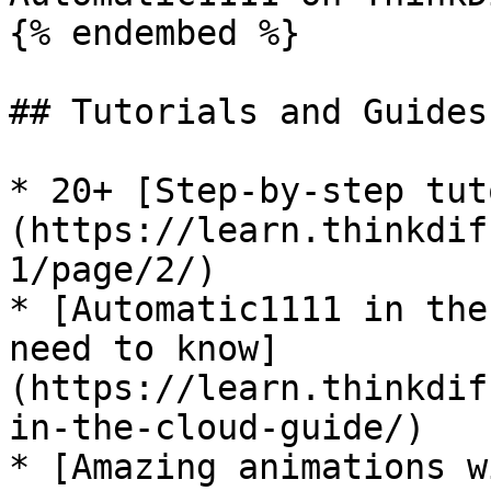
{% endembed %}

## Tutorials and Guides
* 20+ [Step-by-step tut
(https://learn.thinkdif
1/page/2/)

* [Automatic1111 in the
need to know]
(https://learn.thinkdif
in-the-cloud-guide/)

* [Amazing animations w