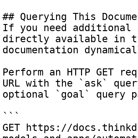
## Querying This Docume
If you need additional 
directly available in t
documentation dynamical
Perform an HTTP GET req
URL with the `ask` quer
optional `goal` query p
```

GET https://docs.thinkd