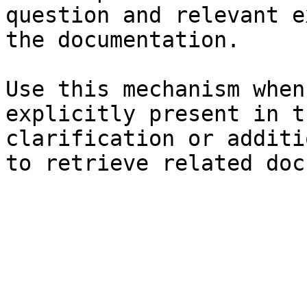
question and relevant e
the documentation.

Use this mechanism when
explicitly present in t
clarification or additi