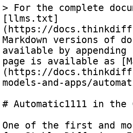
> For the complete docu
[llms.txt]
(https://docs.thinkdiff
Markdown versions of do
available by appending 
page is available as [M
(https://docs.thinkdiff
models-and-apps/automat
# Automatic1111 in the 
One of the first and mo